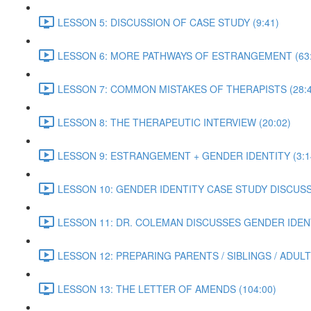
LESSON 5: DISCUSSION OF CASE STUDY (9:41)
LESSON 6: MORE PATHWAYS OF ESTRANGEMENT (63:
LESSON 7: COMMON MISTAKES OF THERAPISTS (28:4
LESSON 8: THE THERAPEUTIC INTERVIEW (20:02)
LESSON 9: ESTRANGEMENT + GENDER IDENTITY (3:1
LESSON 10: GENDER IDENTITY CASE STUDY DISCUSSI
LESSON 11: DR. COLEMAN DISCUSSES GENDER IDENT
LESSON 12: PREPARING PARENTS / SIBLINGS / ADUL
LESSON 13: THE LETTER OF AMENDS (104:00)