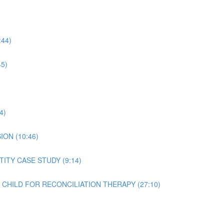
44)
5)
4)
ON (10:46)
ITY CASE STUDY (9:14)
T CHILD FOR RECONCILIATION THERAPY (27:10)