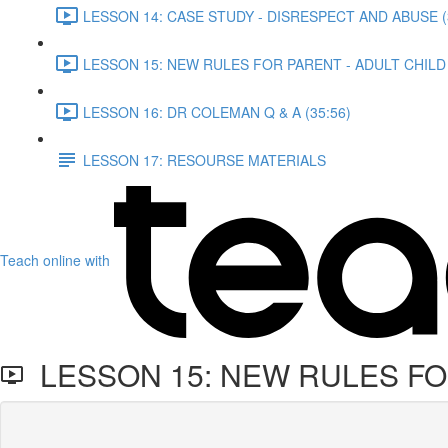
LESSON 14: CASE STUDY - DISRESPECT AND ABUSE (
LESSON 15: NEW RULES FOR PARENT - ADULT CHILD 
LESSON 16: DR COLEMAN Q & A (35:56)
LESSON 17: RESOURSE MATERIALS
Teach online with
LESSON 15: NEW RULES FOR