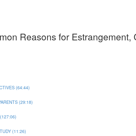
mmon Reasons for Estrangement, 
TIVES (64:44)
ARENTS (29:18)
127:06)
TUDY (11:26)