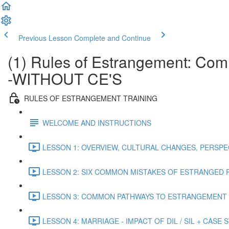
Previous Lesson
Complete and Continue
(1) Rules of Estrangement: Co
-WITHOUT CE'S
RULES OF ESTRANGEMENT TRAINING
WELCOME AND INSTRUCTIONS
LESSON 1: OVERVIEW, CULTURAL CHANGES, PERSPEC
LESSON 2: SIX COMMON MISTAKES OF ESTRANGED P
LESSON 3: COMMON PATHWAYS TO ESTRANGEMENT (
LESSON 4: MARRIAGE - IMPACT OF DIL / SIL + CASE S