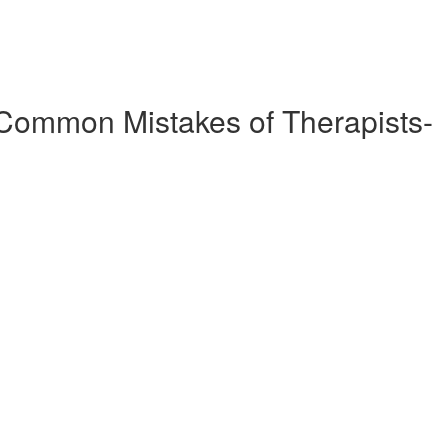
Common Mistakes of Therapists-