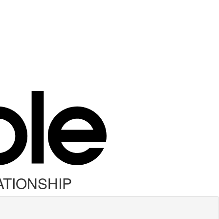
ATIONSHIP