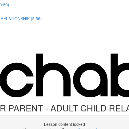
3:50)
RELATIONSHIP (5:56)
 PARENT - ADULT CHILD REL
Lesson content locked