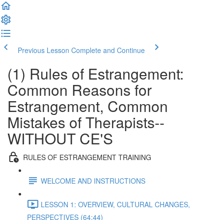
Previous Lesson
Complete and Continue
(1) Rules of Estrangement:
Common Reasons for
Estrangement, Common
Mistakes of Therapists--
WITHOUT CE'S
RULES OF ESTRANGEMENT TRAINING
WELCOME AND INSTRUCTIONS
LESSON 1: OVERVIEW, CULTURAL CHANGES,
PERSPECTIVES (64:44)