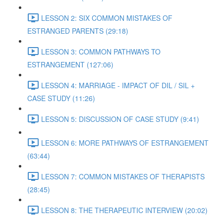
LESSON 2: SIX COMMON MISTAKES OF
ESTRANGED PARENTS (29:18)
LESSON 3: COMMON PATHWAYS TO
ESTRANGEMENT (127:06)
LESSON 4: MARRIAGE - IMPACT OF DIL / SIL +
CASE STUDY (11:26)
LESSON 5: DISCUSSION OF CASE STUDY (9:41)
LESSON 6: MORE PATHWAYS OF ESTRANGEMENT
(63:44)
LESSON 7: COMMON MISTAKES OF THERAPISTS
(28:45)
LESSON 8: THE THERAPEUTIC INTERVIEW (20:02)