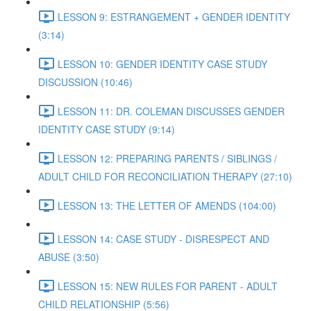
LESSON 9: ESTRANGEMENT + GENDER IDENTITY
(3:14)
LESSON 10: GENDER IDENTITY CASE STUDY
DISCUSSION (10:46)
LESSON 11: DR. COLEMAN DISCUSSES GENDER
IDENTITY CASE STUDY (9:14)
LESSON 12: PREPARING PARENTS / SIBLINGS /
ADULT CHILD FOR RECONCILIATION THERAPY (27:10)
LESSON 13: THE LETTER OF AMENDS (104:00)
LESSON 14: CASE STUDY - DISRESPECT AND
ABUSE (3:50)
LESSON 15: NEW RULES FOR PARENT - ADULT
CHILD RELATIONSHIP (5:56)