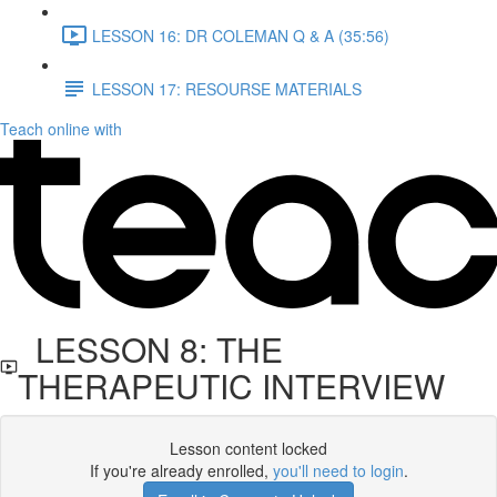
LESSON 16: DR COLEMAN Q & A (35:56)
LESSON 17: RESOURSE MATERIALS
Teach online with
LESSON 8: THE
THERAPEUTIC INTERVIEW
Lesson content locked
If you're already enrolled,
you'll need to login
.